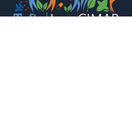
The Levy CIMAR is a collaboration of Tufts Medical
Center and the Tufts University Office of the Vice
Provost for Research (OVPR) Research and
Scholarship Strategic Plan (RSSP).
CONTACT US
South Cove 502, 136 Harrison Ave. Boston,

MA. 02111

(617) 636-3824

CIMAR@tufts.edu
JOIN THE CIMAR MAILING LIST
Stay updated with our latest research, events
and news.