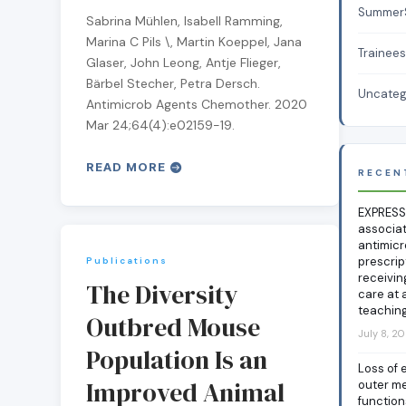
Summer
Sabrina Mühlen, Isabell Ramming,
Marina C Pils \, Martin Koeppel, Jana
Trainee
Glaser, John Leong, Antje Flieger,
Bärbel Stecher, Petra Dersch.
Uncateg
Antimicrob Agents Chemother. 2020
Mar 24;64(4):e02159-19.
READ MORE
RECEN
EXPRESS
associa
antimicr
prescrip
Publications
receivin
The Diversity
care at 
teaching
Outbred Mouse
July 8, 2
Population Is an
Loss of 
Improved Animal
outer m
functio