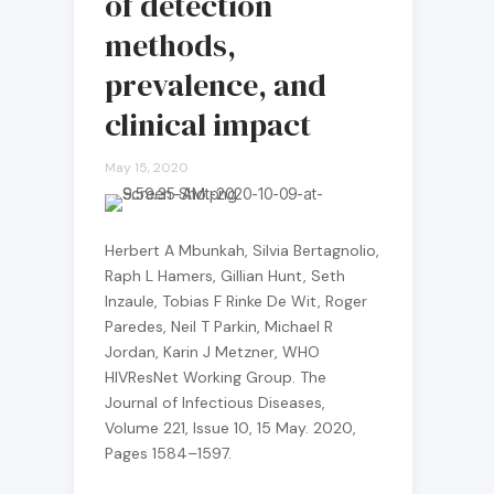
of detection
methods,
prevalence, and
clinical impact
May 15, 2020
Herbert A Mbunkah, Silvia Bertagnolio,
Raph L Hamers, Gillian Hunt, Seth
Inzaule, Tobias F Rinke De Wit, Roger
Paredes, Neil T Parkin, Michael R
Jordan, Karin J Metzner, WHO
HIVResNet Working Group. The
Journal of Infectious Diseases,
Volume 221, Issue 10, 15 May. 2020,
Pages 1584–1597.