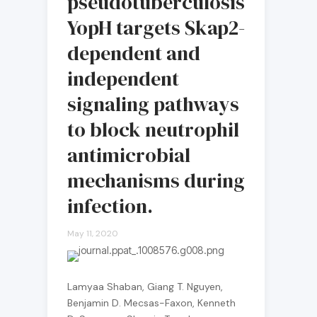
pseudotuberculosis
YopH targets Skap2-
dependent and
independent
signaling pathways
to block neutrophil
antimicrobial
mechanisms during
infection.
May 11, 2020
Lamyaa Shaban, Giang T. Nguyen,
Benjamin D. Mecsas-Faxon, Kenneth