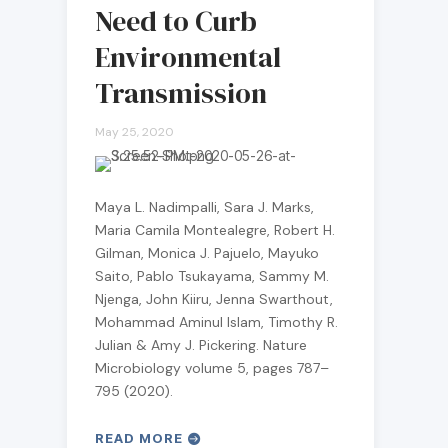
Need to Curb
Environmental
Transmission
May 25, 2020
Maya L. Nadimpalli, Sara J. Marks,
Maria Camila Montealegre, Robert H.
Gilman, Monica J. Pajuelo, Mayuko
Saito, Pablo Tsukayama, Sammy M.
Njenga, John Kiiru, Jenna Swarthout,
Mohammad Aminul Islam, Timothy R.
Julian & Amy J. Pickering. Nature
Microbiology volume 5, pages 787–
795 (2020).
READ MORE