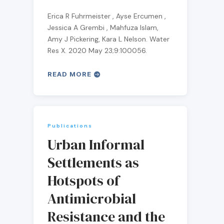
Erica R Fuhrmeister , Ayse Ercumen ,
Jessica A Grembi , Mahfuza Islam,
Amy J Pickering, Kara L Nelson. Water
Res X. 2020 May 23;9:100056.
READ MORE
Publications
Urban Informal
Settlements as
Hotspots of
Antimicrobial
Resistance and the