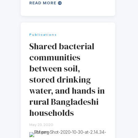
READ MORE
Publications
Shared bacterial
communities
between soil,
stored drinking
water, and hands in
rural Bangladeshi
households
May 23, 2020