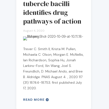
tubercle bacilli
identifies drug
pathways of action
August 4, 2020
Trever C. Smith II, Krista M. Pullen,
Michaela C. Olson, Morgan E. McNellis,
Ian Richardson, Sophia Hu, Jonah
Larkins-Ford, Xin Wang, Joel S.
Freundlich, D. Michael Ando, and Bree
B. Aldridge. PNAS August 4. , 2020 117
(31) 18744-18753; first published July
17, 2020.
READ MORE