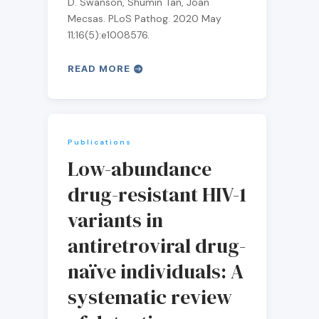
D. Swanson, Shumin Tan, Joan
Mecsas. PLoS Pathog. 2020 May
11;16(5):e1008576.
READ MORE
Publications
Low-abundance
drug-resistant HIV-1
variants in
antiretroviral drug-
naïve individuals: A
systematic review