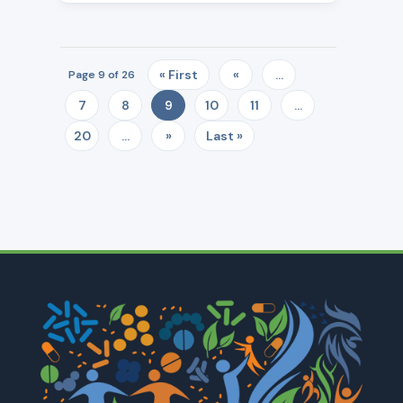
« First
«
...
Page 9 of 26
7
8
10
11
...
9
20
...
»
Last »