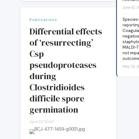
June 10, 
Species
Publications
reportin
Differential effects
Coagula
negativ
of ‘resurrecting’
staphylo
MALDI-T
Csp
not impa
outcom
pseudoproteases
May 25, 
during
Clostridioides
difficile spore
germination
April 27, 2020