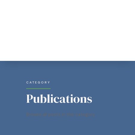
CATEGORY
Publications
Browse all posts in this category.