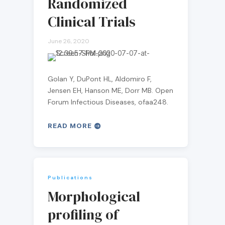
Randomized
Clinical Trials
June 26, 2020
Golan Y, DuPont HL, Aldomiro F,
Jensen EH, Hanson ME, Dorr MB. Open
Forum Infectious Diseases, ofaa248.
READ MORE
Publications
Morphological
profiling of