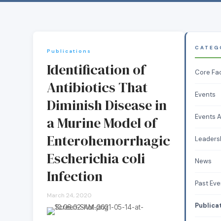
CATEG
Publications
Identification of
Core Fa
Antibiotics That
Events
Diminish Disease in
Events A
a Murine Model of
Enterohemorrhagic
Leaders
Escherichia coli
News
Infection
Past Eve
March 24, 2020
Publica