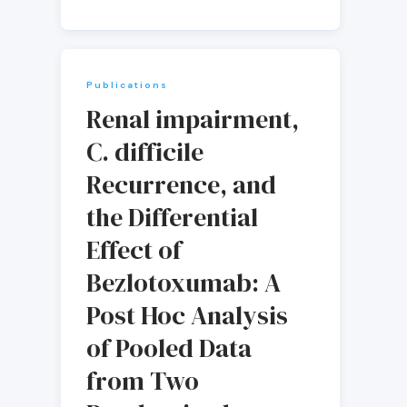
Publications
Renal impairment,
C. difficile
Recurrence, and
the Differential
Effect of
Bezlotoxumab: A
Post Hoc Analysis
of Pooled Data
from Two