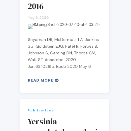
2016
May 6, 2020
Snydman DR, McDermott LA, Jenkins
SG, Goldstein EJG, Patel R, Forbes B,
Johnson S, Gerding DN, Thorpe CM,
Walk ST. Anaerobe. 2020
Jun;63:102185. Epub 2020 May 6.
READ MORE
Publications
Yersinia