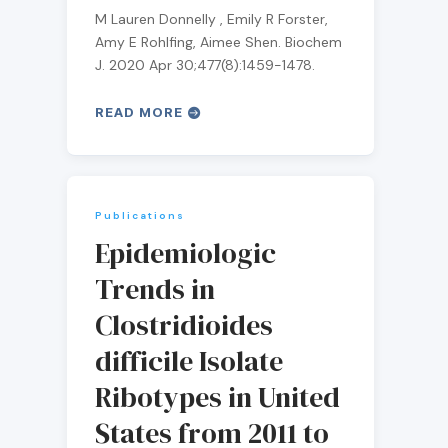
M Lauren Donnelly , Emily R Forster,
Amy E Rohlfing, Aimee Shen. Biochem
J. 2020 Apr 30;477(8):1459-1478.
READ MORE
Publications
Epidemiologic
Trends in
Clostridioides
difficile Isolate
Ribotypes in United
States from 2011 to