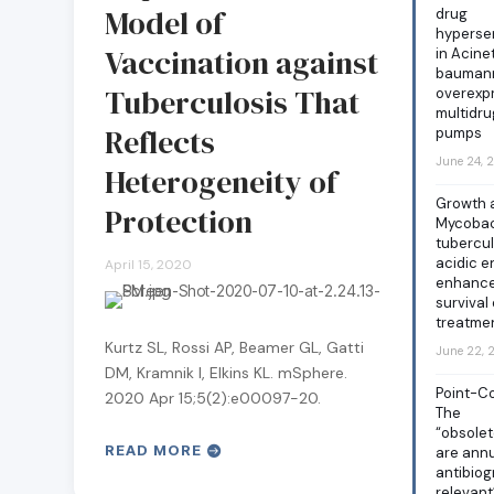
Model of
drug
hypersen
Vaccination against
in Acine
baumann
Tuberculosis That
overexp
multidru
Reflects
pumps
June 24, 
Heterogeneity of
Growth a
Protection
Mycobac
tubercul
acidic 
April 15, 2020
enhance
survival 
treatme
Kurtz SL, Rossi AP, Beamer GL, Gatti
June 22,
DM, Kramnik I, Elkins KL. mSphere.
Point-Co
2020 Apr 15;5(2):e00097-20.
The
“obsole
READ MORE
are annu
antibiog
relevant