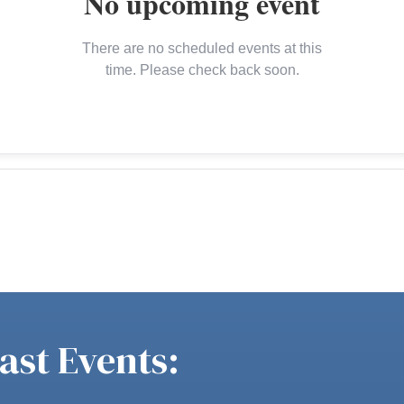
No upcoming event
There are no scheduled events at this
time. Please check back soon.
ast Events: