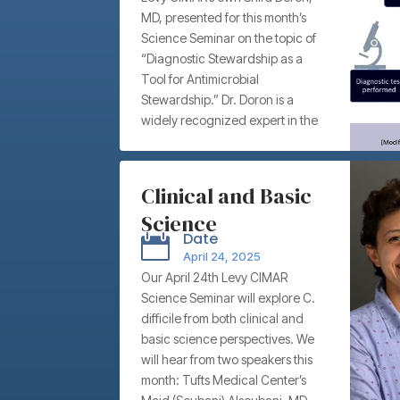
MD, presented for this month’s
Stewardship –
Science Seminar on the topic of
Tufts Medical
“Diagnostic Stewardship as a
Center’s Shira
Tool for Antimicrobial
Stewardship.” Dr. Doron is a
Doron, MD
widely recognized expert in the
fields of antimicrobial and
diagnostic stewardship, and
among her many titles, is Chief
Clinical and Basic
Infection Control Officer for Tufts
Science
Medicine. There, she Infection
Date

Control and Antimicrobial
Perspectives on C.
April 24, 2025
Stewardship.
diff: “Evaluating
Our April 24th Levy CIMAR
Science Seminar will explore C.
the role of
difficile from both clinical and
Clostridioides
basic science perspectives. We
difficile clades and
will hear from two speakers this
month: Tufts Medical Center’s
ribotypes on