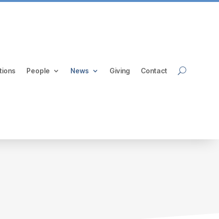
tions
People
News
Giving
Contact