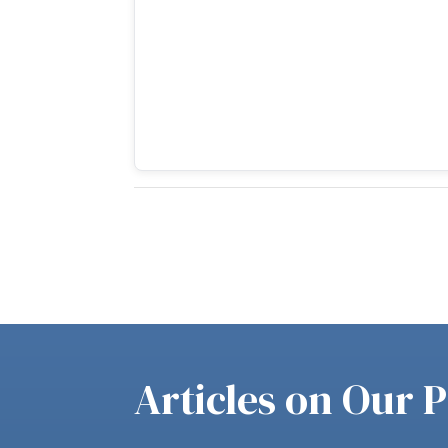
Articles on Our P