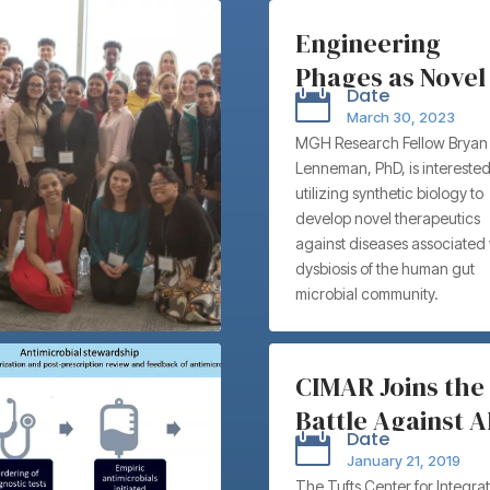
Engineering
Phages as Novel
Date

Antimicrobials
March 30, 2023
Targeting Gram
MGH Research Fellow Bryan
Lenneman, PhD, is interested
Negative
utilizing synthetic biology to
Pathogens –
develop novel therapeutics
Massachusetts
against diseases associated 
dysbiosis of the human gut
General Hospital
microbial community.
Bryan Lennema
Ph.D.
CIMAR Joins the
Battle Against 
Date

with Collaborat
January 21, 2019
and Brainstorm
The Tufts Center for Integra