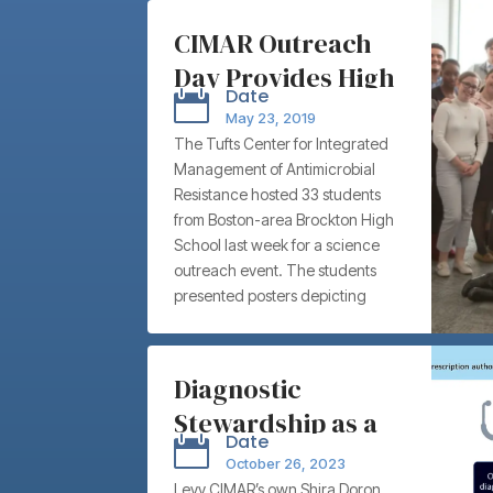
CIMAR Outreach
Day Provides High
Date

Schoolers Rare
May 23, 2019
Educational and
The Tufts Center for Integrated
Management of Antimicrobial
Networking
Resistance hosted 33 students
Opportunities
from Boston-area Brockton High
School last week for a science
outreach event. The students
presented posters depicting
original experiments and data on
antimicrobial resistance to a wide
audience of Tufts University and
Diagnostic
Tufts Medical Center graduate
Stewardship as a
students, postdoctoral fellows,
Date

faculty, and clinicians.
Tool for
October 26, 2023
Antimicrobial
Levy CIMAR’s own Shira Doron,