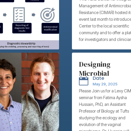
Management of Antimicrobia
Workshop
Resistance (CIMAR) hosted its 
event last month to introduce
Center to the local scientific
community and to offer a pla
for investigators and clinicia
showcase their research an
promote collaborations. CI
aims to address the rise and
Designing
spread of antimicrobial resis
Microbial
(AMR), and we believe our fa
Date

possess the myriad unique
Therapeutics fo
May 29, 2025
skillsets needed to lead this f
Vaginal Health –
Please Join us for a Levy CI
Roughly 700,000 human dea
seminar from Fatima Aysha
Tufts University’
are attributable to AMR each
Hussain, PhD, an Assistant
globally, and if trends contin
Fatima Aysha
Professor of Biology at Tufts
AMR could contribute to a tot
Hussain, PhD
studying the ecology and
350 million deaths by 2050.
evolution of the vaginal