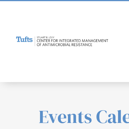
Events Cal