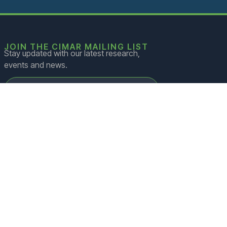
rk to
ng of
d
es
JOIN THE CIMAR MAILING LIST
Stay updated with our latest research,
sed
events and news.
s
ntial
s and
rrent
JOIN
=
2 + 1
.
s on
in