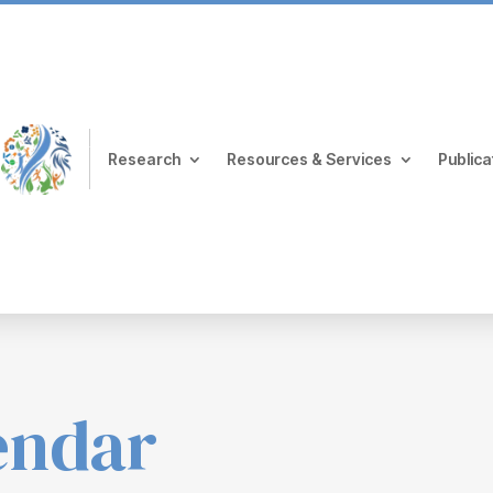
Research
Resources & Services
Publica
endar