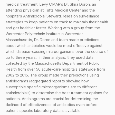
medical treatment. Levy CIMAR’s Dr. Shira Doron, an
attending physician at Tufts Medical Center and the
hospital’s Antimicrobial Steward, relies on surveillance
strategies to keep patients on track to maintain their health
and get healthier faster. Working with a group from the
Worcester Polytechnic Institute in Worcester,
Massachusetts, Dr. Doron and team made predictions
about which antibiotics would be most effective against
which disease-causing microorganisms over the course of
up to three years. In their analysis, they used data
collected by the Massachusetts Department of Public
Health from over 50 acute-care hospitals statewide from
2002 to 2015. The group made their predictions using
antibiograms (aggregated reports showing how
susceptible specific microorganisms are to different
antimicrobials) to determine the best treatment options for
patients. Antibiograms are crucial for determining the
likelihood of effectiveness of antibiotics even before
patient-specific laboratory data is available.