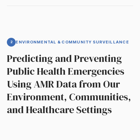
2
ENVIRONMENTAL & COMMUNITY SURVEILLANCE
Predicting and Preventing
Public Health Emergencies
Using AMR Data from Our
Environment, Communities,
and Healthcare Settings