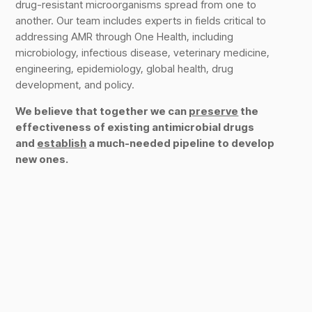
drug-resistant microorganisms spread from one to
another. Our team includes experts in fields critical to
addressing AMR through One Health, including
microbiology, infectious disease, veterinary medicine,
engineering, epidemiology, global health, drug
development, and policy.
We believe that together we can
preserve
the
effectiveness of existing antimicrobial drugs
and
establish
a much-needed pipeline to develop
new ones.