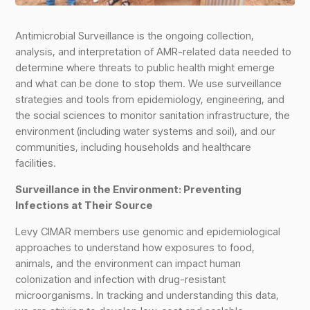
Antimicrobial Surveillance is the ongoing collection,
analysis, and interpretation of AMR-related data needed to
determine where threats to public health might emerge
and what can be done to stop them. We use surveillance
strategies and tools from epidemiology, engineering, and
the social sciences to monitor sanitation infrastructure, the
environment (including water systems and soil), and our
communities, including households and healthcare
facilities.
Surveillance in the Environment: Preventing
Infections at Their Source
Levy CIMAR members use genomic and epidemiological
approaches to understand how exposures to food,
animals, and the environment can impact human
colonization and infection with drug-resistant
microorganisms. In tracking and understanding this data,