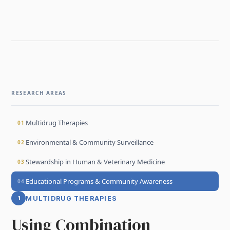
RESEARCH AREAS
Multidrug Therapies
01
Environmental & Community Surveillance
02
Stewardship in Human & Veterinary Medicine
03
Educational Programs & Community Awareness
04
1
MULTIDRUG THERAPIES
Using Combination