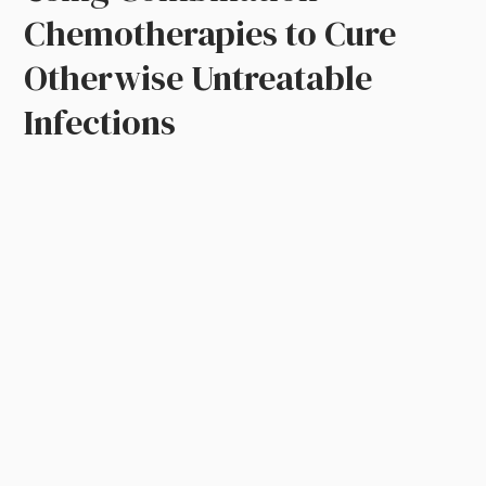
Chemotherapies to Cure
Otherwise Untreatable
Infections