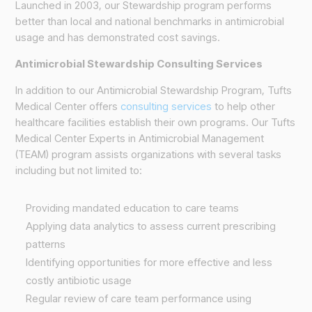
Launched in 2003, our Stewardship program performs
better than local and national benchmarks in antimicrobial
usage and has demonstrated cost savings.
Antimicrobial Stewardship Consulting Services
In addition to our Antimicrobial Stewardship Program, Tufts
Medical Center offers
consulting services
to help other
healthcare facilities establish their own programs. Our Tufts
Medical Center Experts in Antimicrobial Management
(TEAM) program assists organizations with several tasks
including but not limited to:
Providing mandated education to care teams
Applying data analytics to assess current prescribing
patterns
Identifying opportunities for more effective and less
costly antibiotic usage
Regular review of care team performance using