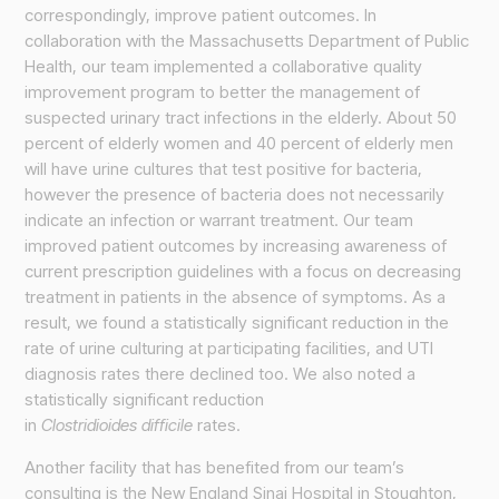
correspondingly, improve patient outcomes. In
collaboration with the Massachusetts Department of Public
Health, our team implemented a collaborative quality
improvement program to better the management of
suspected urinary tract infections in the elderly. About 50
percent of elderly women and 40 percent of elderly men
will have urine cultures that test positive for bacteria,
however the presence of bacteria does not necessarily
indicate an infection or warrant treatment. Our team
improved patient outcomes by increasing awareness of
current prescription guidelines with a focus on decreasing
treatment in patients in the absence of symptoms. As a
result, we found a statistically significant reduction in the
rate of urine culturing at participating facilities, and UTI
diagnosis rates there declined too. We also noted a
statistically significant reduction
in
Clostridioides difficile
rates.
Another facility that has benefited from our team’s
consulting is the New England Sinai Hospital in Stoughton,