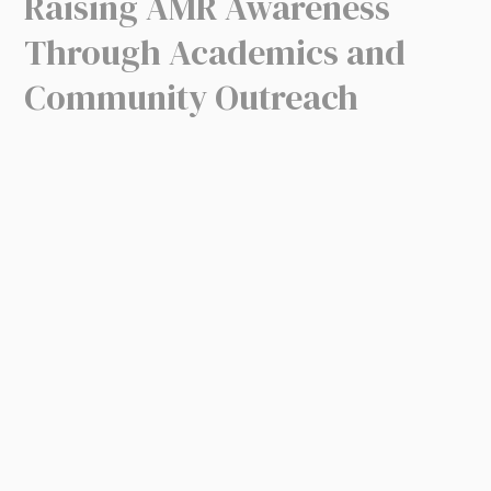
Raising AMR Awareness
Through Academics and
Community Outreach