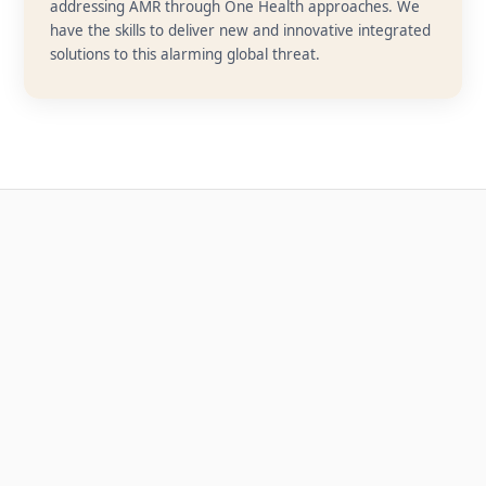
addressing AMR through One Health approaches. We
have the skills to deliver new and innovative integrated
solutions to this alarming global threat.