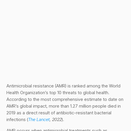
Antimicrobial resistance (AMR) is ranked among the World
Health Organization’s top 10 threats to global health.
According to the most comprehensive estimate to date on
AMR’s global impact, more than 1.27 million people died in
2019 as a direct result of antibiotic-resistant bacterial
infections (
The Lancet
, 2022
).
AMR occurs when antimicrobial treatments such as