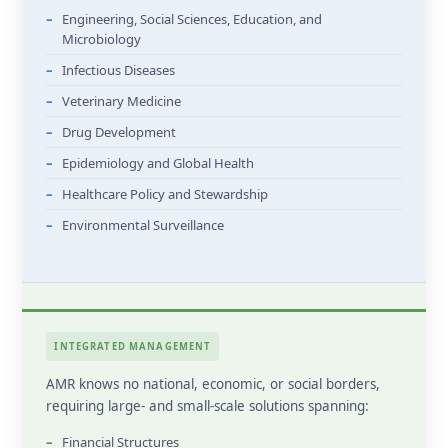
Engineering, Social Sciences, Education, and
Microbiology
Infectious Diseases
Veterinary Medicine
Drug Development
Epidemiology and Global Health
Healthcare Policy and Stewardship
Environmental Surveillance
INTEGRATED MANAGEMENT
AMR knows no national, economic, or social borders,
requiring large- and small-scale solutions spanning:
Financial Structures