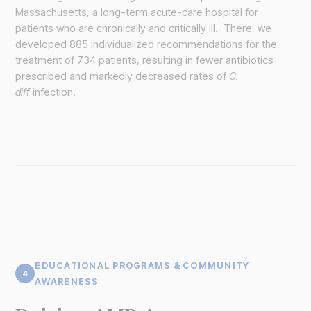
Massachusetts, a long-term acute-care hospital for
patients who are chronically and critically ill. There, we
developed 885 individualized recommendations for the
treatment of 734 patients, resulting in fewer antibiotics
prescribed and markedly decreased rates of
C.
diff
infection.
EDUCATIONAL PROGRAMS & COMMUNITY
4
AWARENESS