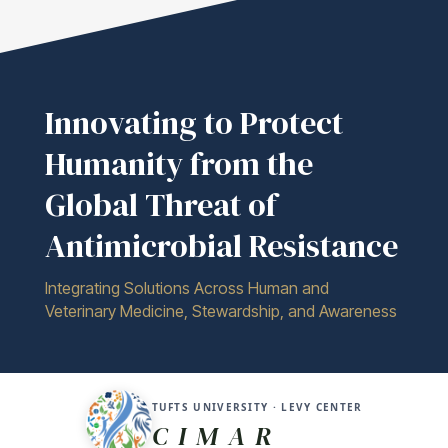
Innovating to Protect
Humanity from the
Global Threat of
Antimicrobial Resistance
Integrating Solutions Across Human and
Veterinary Medicine, Stewardship, and Awareness
TUFTS UNIVERSITY · LEVY CENTER
C I M A R