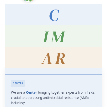
C
I M
A R
CENTER
We are a
Center
bringing together experts from fields
crucial to addressing antimicrobial resistance (AMR),
including: