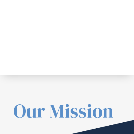
Our Mission