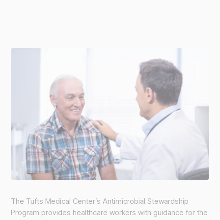
The Tufts Medical Center’s Antimicrobial Stewardship
Program provides healthcare workers with guidance for the