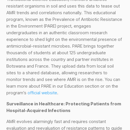
resistant organisms in soil and uses this data to tease out
AMR trends and correlations nationally. This educational
program, known as the Prevalence of Antibiotic Resistance
in the Environment (PARE) project, engages
undergraduates in an authentic classroom research
experience to shed light on the environmental presence of
antimicrobial-resistant microbes. PARE brings together
thousands of students at about 125 undergraduate
institutions across the country and partner institutes in
Botswana and France. They upload data from local soil
sites to a shared database, allowing researchers to
monitor trends and see where AMR is on the rise. You can
learn more about PARE in our Education section or on the
program’s
official website
.
Surveillance in Healthcare: Protecting Patients from
Hospital-Acquired Infections
AMR evolves alarmingly fast and requires constant
evaluation and reevaluation of resistance patterns to guide