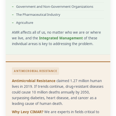
Government and Non-Government Organizations
The Pharmaceutical Industry
Agriculture
AMR affects all of us, no matter who we are or where
we live, and the
Integrated Management
of these
individual areas is key to addressing the problem.
ANTIMICROBIAL RESISTANCE
Antimicrobial Resistance
claimed 1.27 million human
lives in 2019. If trends continue, drug-resistant diseases
could cause 10 million deaths annually by 2050,
surpassing diabetes, heart disease, and cancer as a
leading cause of human death.
Why Levy CIMAR?
We are experts in fields critical to