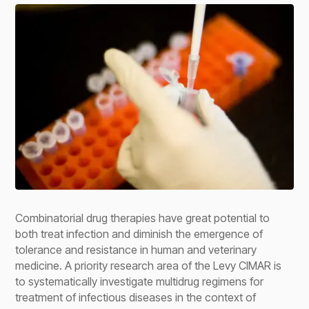
Combinatorial drug therapies have great potential to
both treat infection and diminish the emergence of
tolerance and resistance in human and veterinary
medicine. A priority research area of the Levy CIMAR is
to systematically investigate multidrug regimens for
treatment of infectious diseases in the context of