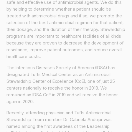
safe and effective use of antimicrobial agents. We do this
by helping to determine whether a patient should be
treated with antimicrobial drugs and if so, we promote the
selection of the best antimicrobial regimen for that patient,
their dosage, and the duration of their therapy. Stewardship
programs are important to healthcare facilities of all kinds
because they are proven to decrease the development of
resistance, improve patient outcomes, and reduce overall
healthcare costs.
The Infectious Diseases Society of America (IDSA) has
designated Tufts Medical Center as an Antimicrobial
Stewardship Center of Excellence (CoE), one of just 25
centers nationally to receive the honor in 2018. We
remained an IDSA CoE in 2019 and will receive the honor
again in 2020.
Recently, attending physician and Tufts Antimicrobial
Stewardship Team member Dr. Gabriela Andujar was
named among the first awardees of the
L
eadership