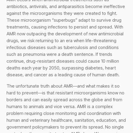
antibiotics, antivirals, and antiparasitics become ineffective
against the microorganisms they were created to fight.
These microorganism “superbugs” adapt to survive drug
treatments, causing infections to persist and spread. With
AMR now outpacing the development of new antimicrobial
drugs, we risk returning to an era when life-threatening
infectious diseases such as tuberculosis and conditions
such as pneumonia were a death sentence. If trends
continue, drug-resistant diseases could cause 10 million
deaths each year by 2050, surpassing diabetes, heart
disease, and cancer as a leading cause of human death.
The unfortunate truth about AMR—and what makes it so
hard to prevent—is that resistant microorganisms know no
borders and can easily spread across the globe and from
humans to animals and vice versa. AMR is a complex
problem requiring close monitoring and coordination with
human and veterinary healthcare, sanitation, education, and
government policymakers to prevent its spread. No single