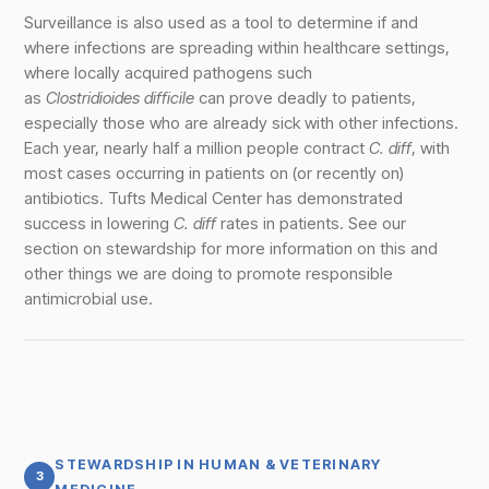
Surveillance is also used as a tool to determine if and
where infections are spreading within healthcare settings,
where locally acquired pathogens such
as
Clostridioides difficile
can prove deadly to patients,
especially those who are already sick with other infections.
Each year, nearly half a million people contract
C. diff
, with
most cases occurring in patients on (or recently on)
antibiotics. Tufts Medical Center has demonstrated
success in lowering
C. diff
rates in patients. See our
section on stewardship for more information on this and
other things we are doing to promote responsible
antimicrobial use.
STEWARDSHIP IN HUMAN & VETERINARY
3