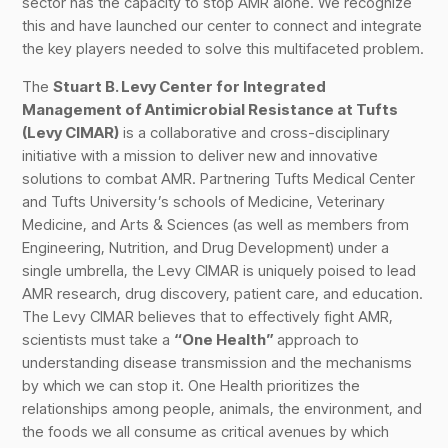
sector has the capacity to stop AMR alone. We recognize
this and have launched our center to connect and integrate
the key players needed to solve this multifaceted problem.
The
Stuart B. Levy Center for Integrated
Management of Antimicrobial Resistance at Tufts
(Levy CIMAR)
is a collaborative and cross-disciplinary
initiative with a mission to deliver new and innovative
solutions to combat AMR. Partnering Tufts Medical Center
and Tufts University’s schools of Medicine, Veterinary
Medicine, and Arts & Sciences (as well as members from
Engineering, Nutrition, and Drug Development) under a
single umbrella, the Levy CIMAR is uniquely poised to lead
AMR research, drug discovery, patient care, and education.
The Levy CIMAR believes that to effectively fight AMR,
scientists must take a
“One Health”
approach to
understanding disease transmission and the mechanisms
by which we can stop it. One Health prioritizes the
relationships among people, animals, the environment, and
the foods we all consume as critical avenues by which