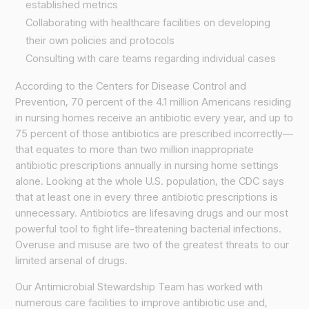
established metrics
Collaborating with healthcare facilities on developing
their own policies and protocols
Consulting with care teams regarding individual cases
According to the Centers for Disease Control and
Prevention, 70 percent of the 4.1 million Americans residing
in nursing homes receive an antibiotic every year, and up to
75 percent of those antibiotics are prescribed incorrectly—
that equates to more than two million inappropriate
antibiotic prescriptions annually in nursing home settings
alone. Looking at the whole U.S. population, the CDC says
that at least one in every three antibiotic prescriptions is
unnecessary. Antibiotics are lifesaving drugs and our most
powerful tool to fight life-threatening bacterial infections.
Overuse and misuse are two of the greatest threats to our
limited arsenal of drugs.
Our Antimicrobial Stewardship Team has worked with
numerous care facilities to improve antibiotic use and,