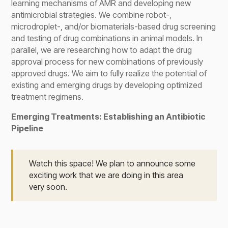
learning mechanisms of AMR and developing new
antimicrobial strategies. We combine robot-,
microdroplet-, and/or biomaterials-based drug screening
and testing of drug combinations in animal models. In
parallel, we are researching how to adapt the drug
approval process for new combinations of previously
approved drugs. We aim to fully realize the potential of
existing and emerging drugs by developing optimized
treatment regimens.
Emerging Treatments: Establishing an Antibiotic
Pipeline
Watch this space! We plan to announce some
exciting work that we are doing in this area
very soon.