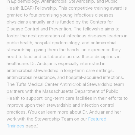
in
E
pidemiology,
A
ntimicrobial Stewardship, and
P
ublic
Health (LEAP) Fellowship. This competitive training award is
granted to four promising young infectious diseases
physicians annually and is funded by the Centers for
Disease Control and Prevention. The fellowship aims to
foster the next generation of infectious diseases leaders in
public health, hospital epidemiology, and antimicrobial
stewardship, giving them the hands-on experience they
need to lead and collaborate across these disciplines in
healthcare. Dr. Andujar is especially interested in
antimicrobial stewardship in long-term care settings,
antimicrobial resistance, and hospital-acquired infections.
The Tufts Medical Center Antimicrobial Stewardship team
partners with the Massachusetts Department of Public
Health to support long-term care facilities in their efforts to
improve upon their stewardship and infection control
practices. (You can learn more about Dr. Andujar and her
work with the Stewardship Team on our
Featured
Trainees
page.)