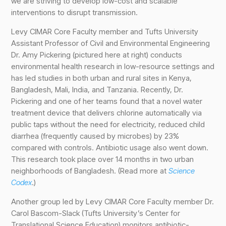
we are striving to develop low-cost and scalable
interventions to disrupt transmission.
Levy CIMAR Core Faculty member and Tufts University
Assistant Professor of Civil and Environmental Engineering
Dr. Amy Pickering (pictured here at right) conducts
environmental health research in low-resource settings and
has led studies in both urban and rural sites in Kenya,
Bangladesh, Mali, India, and Tanzania. Recently, Dr.
Pickering and one of her teams found that a novel water
treatment device that delivers chlorine automatically via
public taps without the need for electricity, reduced child
diarrhea (frequently caused by microbes) by 23%
compared with controls. Antibiotic usage also went down.
This research took place over 14 months in two urban
neighborhoods of Bangladesh. (Read more at
Science
Codex
.)
Another group led by Levy CIMAR Core Faculty member Dr.
Carol Bascom-Slack (Tufts University’s Center for
Translational Science Education) monitors antibiotic-