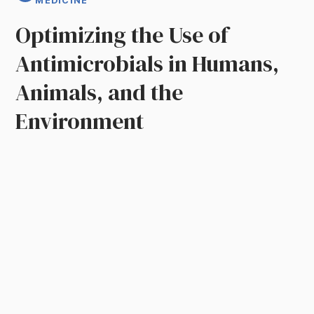
MEDICINE
Optimizing the Use of
Antimicrobials in Humans,
Animals, and the
Environment