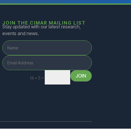
JOIN THE CIMAR MAILING LIST
Stay updated with our latest research,
events and news.
JOIN
=
14 + 5