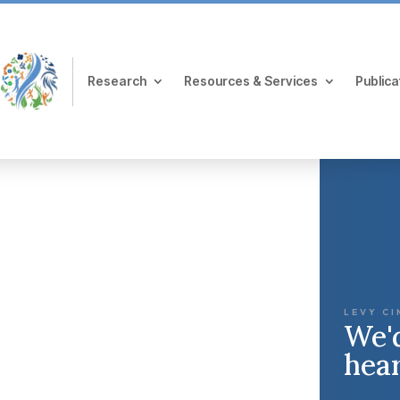
Research
Resources & Services
Publica
LEVY CI
We'd
hea