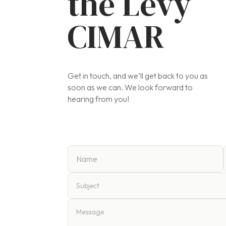
the Levy
CIMAR
Get in touch, and we’ll get back to you as
soon as we can. We look forward to
hearing from you!