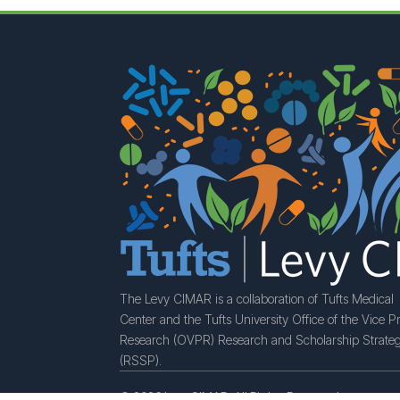
The Levy CIMAR is a collaboration of Tufts Medical
Center and the Tufts University Office of the Vice Pr
Research (OVPR) Research and Scholarship Strateg
(RSSP).
© 2026 LevyCIMAR. All Rights Reserved.