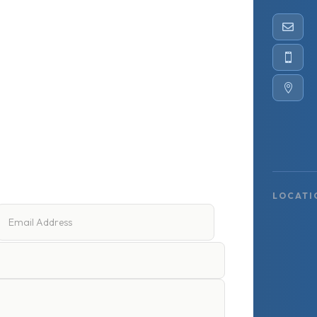



LOCATI