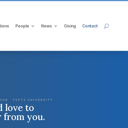
tions
People
News
Giving
Contact
MAR · TUFTS UNIVERSITY
 love to
r from you.