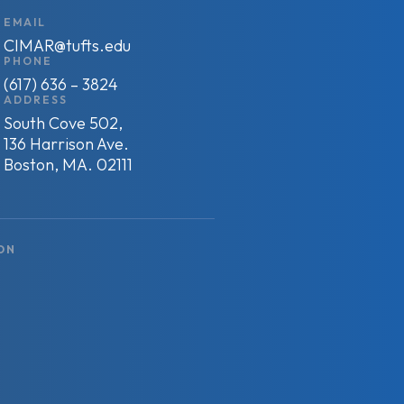
EMAIL
CIMAR@tufts.edu
PHONE
(617) 636 – 3824
ADDRESS
South Cove 502,
136 Harrison Ave.
Boston, MA. 02111
ON