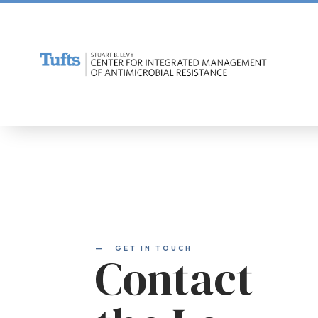
—
GET IN TOUCH
Contact