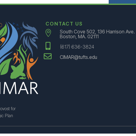
CONTACT US
South Cove 502, 136 Harrison Ave.

Boston, MA. 02111

(617) 636-3824

CIMAR@tufts.edu
ovost for
ic Plan