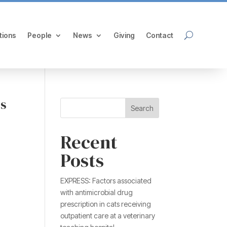
tions
People
News
Giving
Contact
is
Search
Recent
Posts
EXPRESS: Factors associated
with antimicrobial drug
prescription in cats receiving
outpatient care at a veterinary