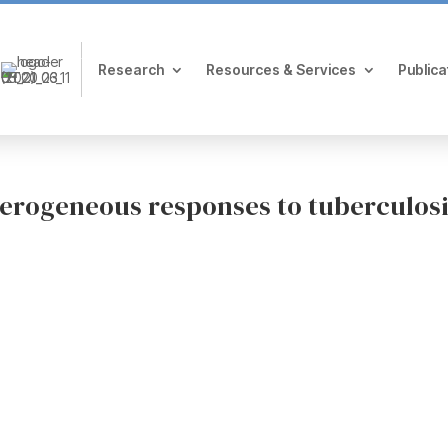
Research
Resources & Services
Publica
eterogeneous responses to tuberculos