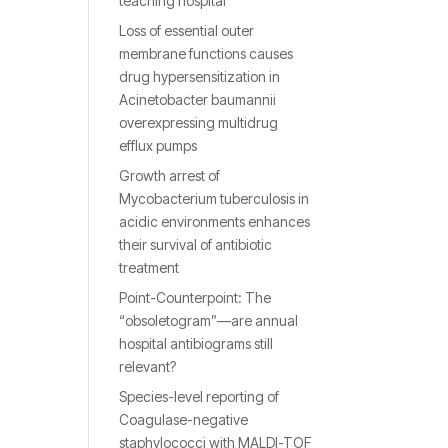
teaching hospital
Loss of essential outer
membrane functions causes
drug hypersensitization in
Acinetobacter baumannii
overexpressing multidrug
efflux pumps
Growth arrest of
Mycobacterium tuberculosis in
acidic environments enhances
their survival of antibiotic
treatment
Point-Counterpoint: The
“obsoletogram”—are annual
hospital antibiograms still
relevant?
Species-level reporting of
Coagulase-negative
staphylococci with MALDI-TOF