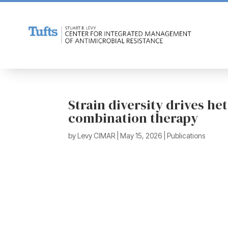
Strain diversity drives h
combination therapy
by
Levy CIMAR
|
May 15, 2026
|
Publications