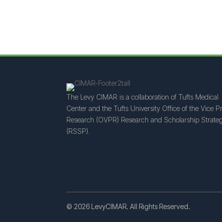
The Levy CIMAR is a collaboration of Tufts Medical
Center and the Tufts University Office of the Vice Pr
Research (OVPR) Research and Scholarship Strateg
(RSSP).
© 2026 LevyCIMAR. All Rights Reserved.