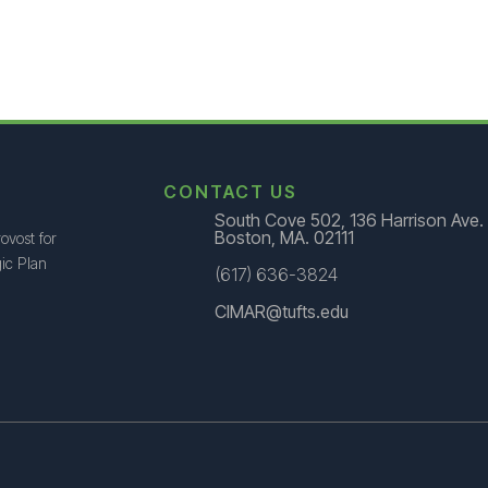
CONTACT US
South Cove 502, 136 Harrison Ave.
Boston, MA. 02111
ovost for
ic Plan
(617) 636-3824
CIMAR@tufts.edu