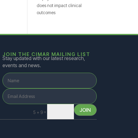
does not impact clinical
outcomes
JOIN THE CIMAR MAILING LIST
Stay updated with our latest research,
events and news.
JOIN
=
5 + 9