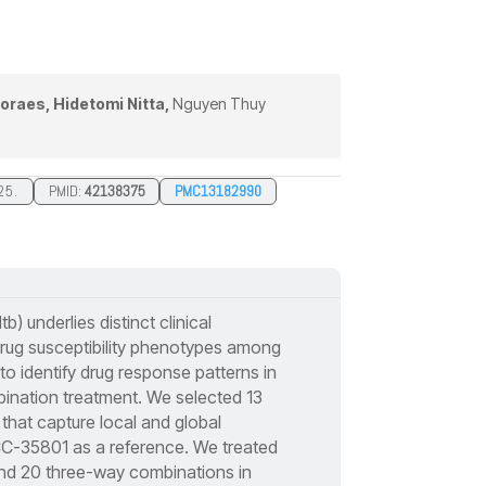
oraes, Hidetomi Nitta,
Nguyen Thuy
25.
PMID:
42138375
PMC13182990
b) underlies distinct clinical
drug susceptibility phenotypes among
to identify drug response patterns in
mbination treatment. We selected 13
s that capture local and global
CC-35801 as a reference. We treated
 and 20 three-way combinations in