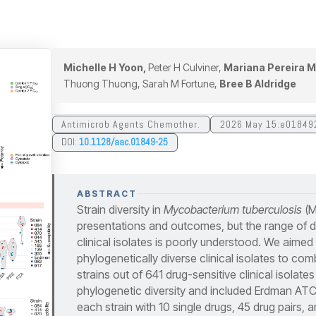
Michelle H Yoon,
Peter H Culviner,
Mariana Pereira M
Thuong Thuong, Sarah M Fortune,
Bree B Aldridge
Antimicrob Agents Chemother.
2026 May 15:e01849
DOI:
10.1128/aac.01849-25
ABSTRACT
Strain diversity in
Mycobacterium tuberculosis
(Mt
presentations and outcomes, but the range of 
clinical isolates is poorly understood. We aimed 
phylogenetically diverse clinical isolates to co
strains out of 641 drug-sensitive clinical isolate
phylogenetic diversity and included Erdman AT
each strain with 10 single drugs, 45 drug pairs,