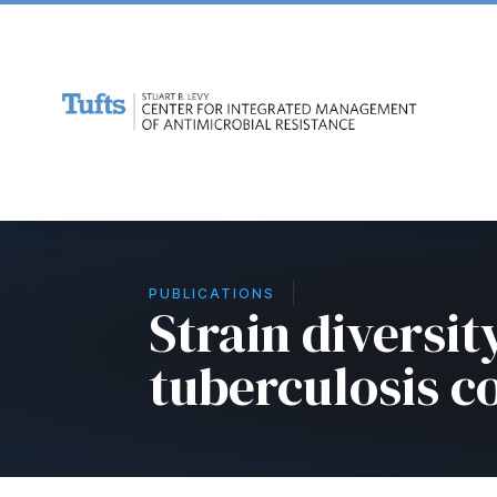
PUBLICATIONS
Strain diversi
tuberculosis 