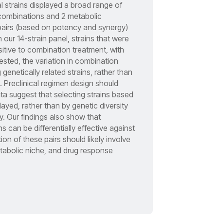
l strains displayed a broad range of
combinations and 2 metabolic
 pairs (based on potency and synergy)
 our 14-strain panel, strains that were
sitive to combination treatment, with
ested, the variation in combination
genetically related strains, rather than
. Preclinical regimen design should
 data suggest that selecting strains based
yed, rather than by genetic diversity
y. Our findings also show that
 can be differentially effective against
on of these pairs should likely involve
metabolic niche, and drug response