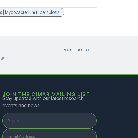
ons | Mycobacterium tuberculosis
NEXT POST
→
JOIN THE CIMAR MAILING LIST
Stay updated with our latest research,
events and news.