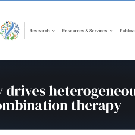
Research
Resources & Services
Publica
ty drives heterogeneo
combination therapy