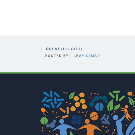
←
PREVIOUS POST
LEVY CIMAR
POSTED BY