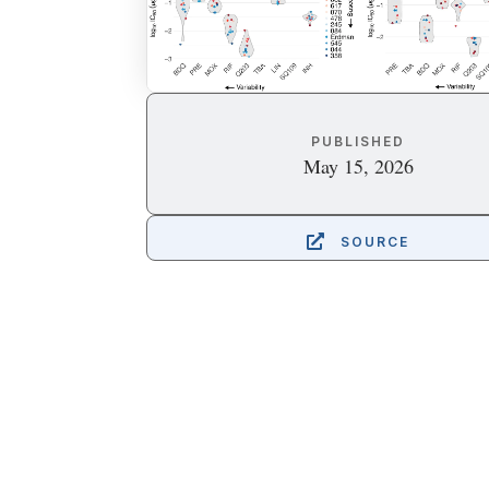
PUBLISHED
May 15, 2026

SOURCE