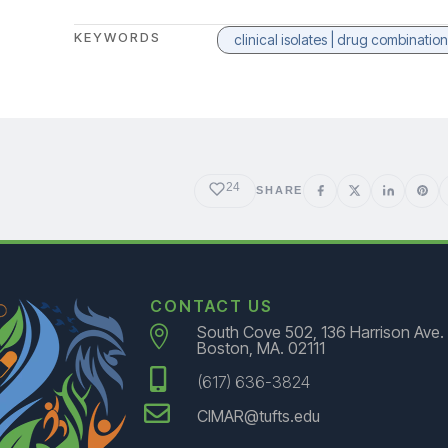
KEYWORDS
clinical isolates | drug combinati
24
SHARE
CONTACT US
South Cove 502, 136 Harrison Ave.

Boston, MA. 02111

(617) 636-3824

CIMAR@tufts.edu