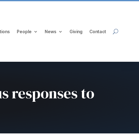
tions
People
News
Giving
Contact
us responses to