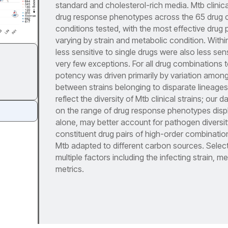
standard and cholesterol-rich media. Mtb clinica
drug response phenotypes across the 65 drug 
conditions tested, with the most effective drug
varying by strain and metabolic condition. Within
less sensitive to single drugs were also less sen
very few exceptions. For all drug combinations t
potency was driven primarily by variation among 
between strains belonging to disparate lineages
reflect the diversity of Mtb clinical strains; our
on the range of drug response phenotypes displa
alone, may better account for pathogen diversit
constituent drug pairs of high-order combinations
Mtb adapted to different carbon sources. Selecti
multiple factors including the infecting strain, 
metrics.