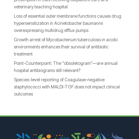
veterinary teaching hospital
Loss of essential outer membrane functions causes drug
hypersensitization in Acinetobacter baumannii
overexpressing multidrug efflux pumps
Growth arrest of Mycobacterium tuberculosis in acidic
environments enhances their survival of antibiotic
treatment
Point-Counterpoint: The “obsoletogram”—are annual
hospital antibiograms still relevant?
Species-level reporting of Coagulase-negative
staphylococci with MALDI-TOF does not impact clinical
outcomes