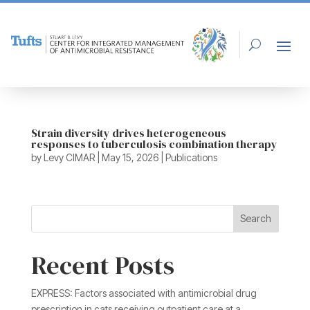
Strain diversity drives heterogeneous
responses to tuberculosis combination therapy
by
Levy CIMAR
|
May 15, 2026
|
Publications
Search
Recent Posts
EXPRESS: Factors associated with antimicrobial drug
prescription in cats receiving outpatient care at a