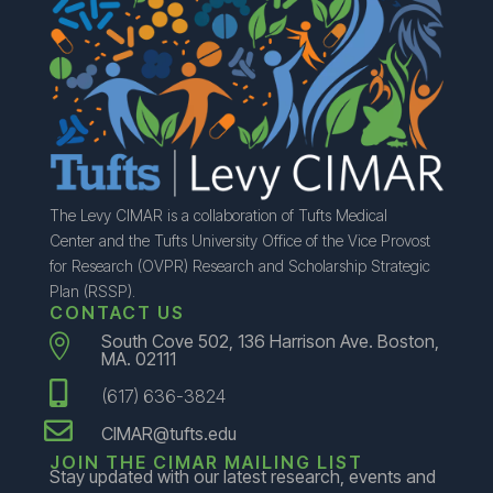
The Levy CIMAR is a collaboration of Tufts Medical
Center and the Tufts University Office of the Vice Provost
for Research (OVPR) Research and Scholarship Strategic
Plan (RSSP).
CONTACT US
South Cove 502, 136 Harrison Ave. Boston,

MA. 02111

(617) 636-3824

CIMAR@tufts.edu
JOIN THE CIMAR MAILING LIST
Stay updated with our latest research, events and