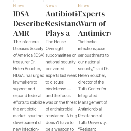
News
News
News
IDSA
Antibiotic
Experts
Describes
Resistance
Warn of
AMR
Plays a
Antimicrobial
Challenges,
Role in
Resistance,
The Infectious
The House
“Antibiotic
Diseases Society
Oversight
infections pose
Answers
Biodefense
Additional
of America (IDSA)
subcommittee on
serious threats to
in
Threats
treasurer Dr.
national security
our national
Helen Boucher,
convened
security,” said Dr.
Congressional
to
FIDSA, has urged
experts last week
Helen Boucher,
Testimony
National
lawmakers to
to discuss
director of the
Biosecurity
support and
biodefense —
Tufts Center for
expand federal
and the focus
Integrated
efforts to stabilize
was on the threat
Management of
the antibiotic
of antimicrobial
Antimicrobial
market, spur the
resistance. A bug
Resistance at
development of
doesn’t have to
Tufts University.
new infection-
be a weapon to
“Resistant