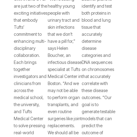
Good:
We’re
CIMAR’s
are just two of the
healthy young
identify and test
Tufts
Running
Gillian
exciting initiatives
people with
both proteins in
CIMAR
Out of
Beamer
that embody
urinary tract and
blood and lung
Tufts’
skin infections
tissue that
and the
Effective
Hopes to
commitment to
that we don’t
accurately
Tufts
Drugs to
Unlock
enhancing multi-
have a pill for,”
determine
Clinical
Fight Off
Why the
disciplinary
says Helen
disease
collaboration.
Boucher, an
categories and
and
an Army
Bacterium
Each brings
infectious disease
DNA sequences
Translational
of
Affects
together
specialist at Tufts
on chromosomes
investigators and
Medical Center in
that accurately
Science
Superbugs
Individuals
clinicians from
Boston. “And we
correlate with
Institute
Differently
across the
may not be able
these disease
medical school,
to perform organ
outcomes. “Our
Encourage
the university,
transplants, and
goal is to
Multidisciplinary
and Tufts
even routine
generate testable
Collaboration.
Medical Center
surgeries like joint
models that can
to solve pressing
replacements.
predict the
real-world
We should all be
outcome of