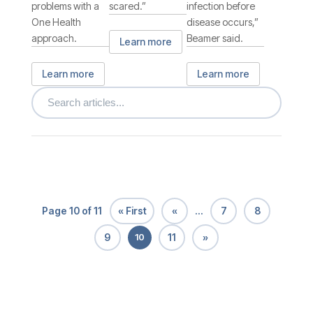
problems with a
scared.”
infection before
One Health
disease occurs,”
approach.
Beamer said.
Learn more
Learn more
Learn more
« First
«
7
8
Page 10 of 11
...
9
11
»
10