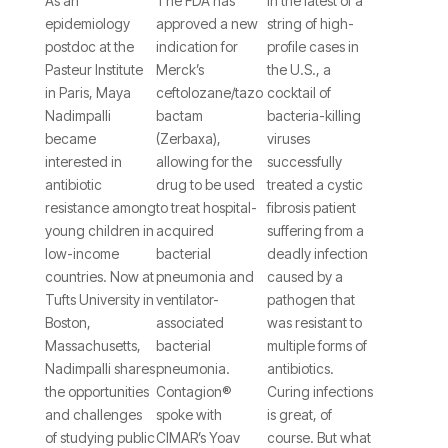
Nadimpalli,
MD, on
Prevent
As an
The FDA has
In the latest of a
epidemiology
approved a new
string of high-
PhD,
the
Cholera
postdoc at the
indication for
profile cases in
Describes
Recent
Infections
Pasteur Institute
Merck’s
the U.S., a
in Paris, Maya
ceftolozane/tazo
cocktail of
Efforts
Approval
and
Nadimpalli
bactam
bacteria-killing
to
of
Possibly
became
(Zerbaxa),
viruses
Document
Ceftolozane/Tazobacta
Those
interested in
allowing for the
successfully
antibiotic
drug to be used
treated a cystic
Antibiotic
for
Caused
resistance among
to treat hospital-
fibrosis patient
Resistance
HABP/VABP
by Other
young children in
acquired
suffering from a
low-income
bacterial
deadly infection
in
Deadly
countries. Now at
pneumonia and
caused by a
Developing
Bacteria
Tufts University in
ventilator-
pathogen that
Boston,
associated
was resistant to
Countries
Massachusetts,
bacterial
multiple forms of
Nadimpalli shares
pneumonia.
antibiotics.
the opportunities
Contagion®
Curing infections
and challenges
spoke with
is great, of
of studying public
CIMAR’s Yoav
course. But what