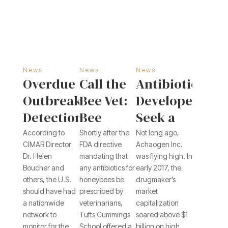
News
News
News
Overdue
Call the
Antibiotics
Outbreak
Bee Vet:
Developers
Detection
Bee
Seek a
System
Keepers
Cure for
According to
Shortly after the
Not long ago,
CIMAR Director
FDA directive
Achaogen Inc.
Leaves
Can No
Industry
Dr. Helen
mandating that
was flying high. In
Patchwork
Longer
Ills
Boucher and
any antibiotics for
early 2017, the
others, the U.S.
honeybees be
drugmaker’s
Defense
Get
should have had
prescribed by
market
Antibiotics
a nationwide
veterinarians,
capitalization
Over the
network to
Tufts Cummings
soared above $1
monitor for the
School offered a
billion on high