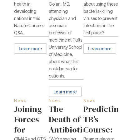
health in
Golan, MD,
about using these
developing
attending
bacteria-killing
nations in this
physician and
viruses to prevent
Nature Careers
associate
infections in the
Q&A.
professor of
first place?
medicine at Tufts
University School
Learn more
Learn more
of Medicine,
about what this
could mean for
patients.
Learn more
News
News
News
Joining
The
Predicting
Forces
Death of
TB’s
for
Antibiotics:
Course:
CIMAR and CTSI
“We’re seeing
Beamer plans to