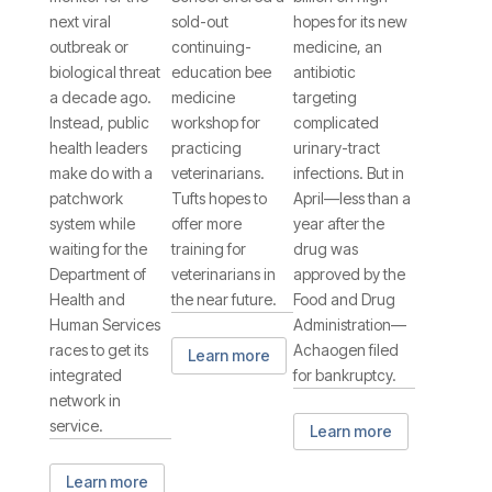
Counter
next viral
sold-out
hopes for its new
outbreak or
continuing-
medicine, an
biological threat
education bee
antibiotic
a decade ago.
medicine
targeting
Instead, public
workshop for
complicated
health leaders
practicing
urinary-tract
make do with a
veterinarians.
infections. But in
patchwork
Tufts hopes to
April—less than a
system while
offer more
year after the
waiting for the
training for
drug was
Department of
veterinarians in
approved by the
Health and
the near future.
Food and Drug
Human Services
Administration—
races to get its
Achaogen filed
Learn more
integrated
for bankruptcy.
network in
service.
Learn more
Learn more