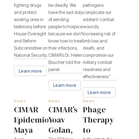
fighting drugs
be deadly. We
pathogens
and protect
have the sad duty
complicate our
existing ones in
of sending
soldiers’ combat
testimony before
people to hospice
wounds,
House Oversight
because we don’t
increasing risk of
and Reform
know how to treat
limb loss and
Subcommittee on
their infections,
death, and
National Security.
CIMAR’s Dr. Helen
compromise our
Boucher told the
military combat
panel.
readiness and
Learn more
effectiveness.”
Learn more
Learn more
News
News
News
CIMAR
CIMAR’s
Phage
Epidemiologist
Yoav
Therapy
Maya
Golan,
to