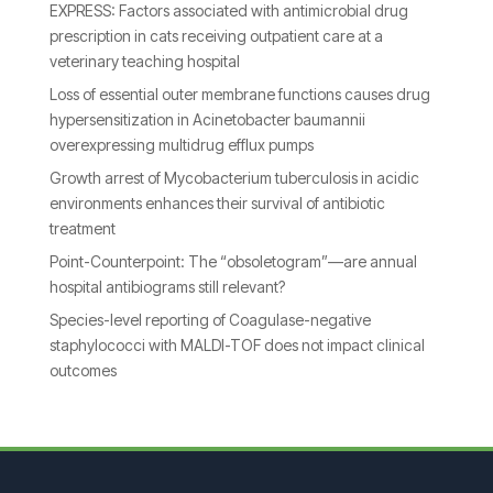
EXPRESS: Factors associated with antimicrobial drug
prescription in cats receiving outpatient care at a
veterinary teaching hospital
Loss of essential outer membrane functions causes drug
hypersensitization in Acinetobacter baumannii
overexpressing multidrug efflux pumps
Growth arrest of Mycobacterium tuberculosis in acidic
environments enhances their survival of antibiotic
treatment
Point-Counterpoint: The “obsoletogram”—are annual
hospital antibiograms still relevant?
Species-level reporting of Coagulase-negative
staphylococci with MALDI-TOF does not impact clinical
outcomes