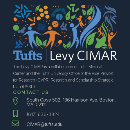
The Levy CIMAR is a collaboration of Tufts Medical
Center and the Tufts University Office of the Vice Provost
for Research (OVPR) Research and Scholarship Strategic
Plan (RSSP).
CONTACT US
South Cove 502, 136 Harrison Ave. Boston,

MA. 02111

(617) 636-3824

CIMAR@tufts.edu