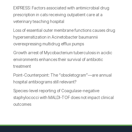
EXPRESS: Factors associated with antimicrobial drug
prescription in cats receiving outpatient care at a
veterinary teaching hospital
Loss of essential outer membrane functions causes drug
hypersensitization in Acinetobacter baumannii
overexpressing multidrug efflux pumps
Growth arrest of Mycobacterium tuberculosis in acidic
environments enhances their survival of antibiotic
treatment
Point-Counterpoint: The “obsoletogram”—are annual
hospital antibiograms still relevant?
Species-level reporting of Coagulase-negative
staphylococci with MALDI-TOF does not impact clinical
outcomes