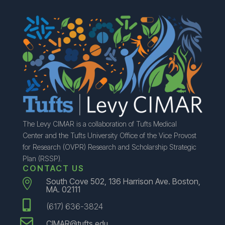
The Levy CIMAR is a collaboration of Tufts Medical
Center and the Tufts University Office of the Vice Provost
for Research (OVPR) Research and Scholarship Strategic
Plan (RSSP).
CONTACT US
South Cove 502, 136 Harrison Ave. Boston,

MA. 02111

(617) 636-3824

CIMAR@tufts.edu