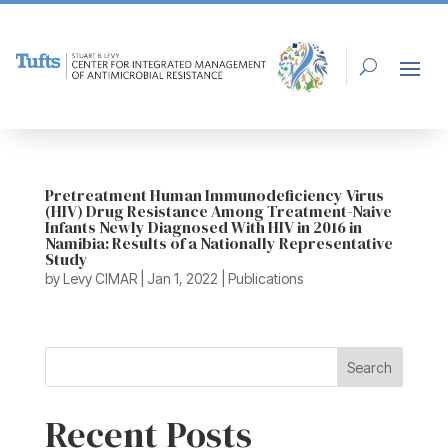
Pretreatment Human Immunodeficiency Virus
(HIV) Drug Resistance Among Treatment-Naive
Infants Newly Diagnosed With HIV in 2016 in
Namibia: Results of a Nationally Representative
Study
by
Levy CIMAR
|
Jan 1, 2022
|
Publications
Search
Recent Posts