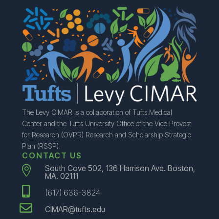
The Levy CIMAR is a collaboration of Tufts Medical
Center and the Tufts University Office of the Vice Provost
for Research (OVPR) Research and Scholarship Strategic
Plan (RSSP).
CONTACT US
South Cove 502, 136 Harrison Ave. Boston,

MA. 02111

(617) 636-3824

CIMAR@tufts.edu