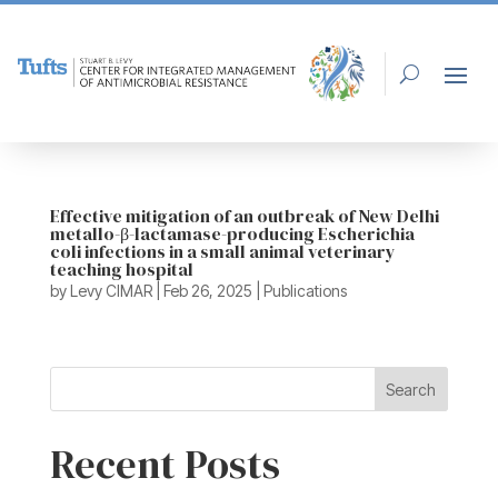
Effective mitigation of an outbreak of New Delhi
metallo-β-lactamase-producing Escherichia
coli infections in a small animal veterinary
teaching hospital
by
Levy CIMAR
|
Feb 26, 2025
|
Publications
Search
Recent Posts