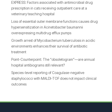
EXPRESS: Factors associated with antimicrobial drug
prescription in cats receiving outpatient care at a
veterinary teaching hospital
Loss of essential outer membrane functions causes drug
hypersensitization in Acinetobacter baumannii
overexpressing multidrug efflux pumps
Growth arrest of Mycobacterium tuberculosis in acidic
environments enhances their survival of antibiotic
treatment
Point-Counterpoint: The “obsoletogram”—are annual
hospital antibiograms still relevant?
Species-level reporting of Coagulase-negative
staphylococci with MALDI-TOF does not impact clinical
outcomes