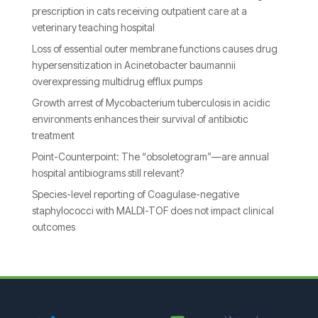
prescription in cats receiving outpatient care at a
veterinary teaching hospital
Loss of essential outer membrane functions causes drug
hypersensitization in Acinetobacter baumannii
overexpressing multidrug efflux pumps
Growth arrest of Mycobacterium tuberculosis in acidic
environments enhances their survival of antibiotic
treatment
Point-Counterpoint: The “obsoletogram”—are annual
hospital antibiograms still relevant?
Species-level reporting of Coagulase-negative
staphylococci with MALDI-TOF does not impact clinical
outcomes