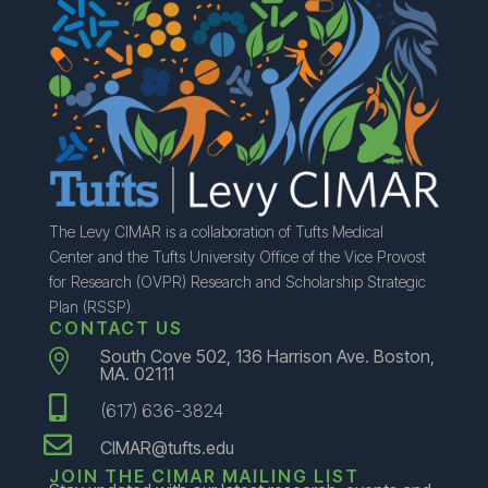
The Levy CIMAR is a collaboration of Tufts Medical
Center and the Tufts University Office of the Vice Provost
for Research (OVPR) Research and Scholarship Strategic
Plan (RSSP).
CONTACT US
South Cove 502, 136 Harrison Ave. Boston,

MA. 02111

(617) 636-3824

CIMAR@tufts.edu
JOIN THE CIMAR MAILING LIST