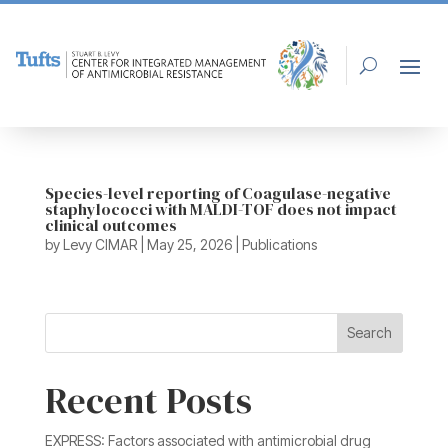
Species-level reporting of Coagulase-negative
staphylococci with MALDI-TOF does not impact
clinical outcomes
by
Levy CIMAR
|
May 25, 2026
|
Publications
Search
Recent Posts
EXPRESS: Factors associated with antimicrobial drug