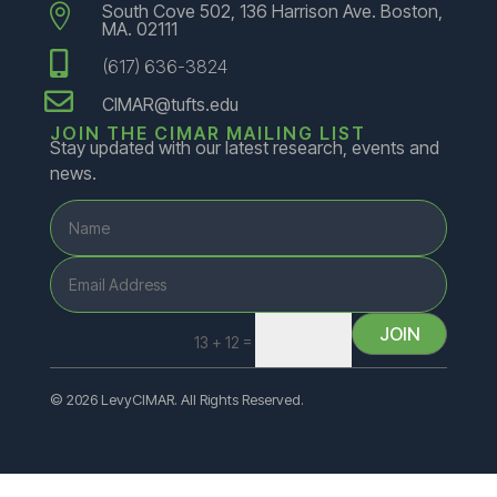
South Cove 502, 136 Harrison Ave. Boston,

MA. 02111

(617) 636-3824

CIMAR@tufts.edu
JOIN THE CIMAR MAILING LIST
Stay updated with our latest research, events and
news.
JOIN
=
13 + 12
© 2026 LevyCIMAR. All Rights Reserved.