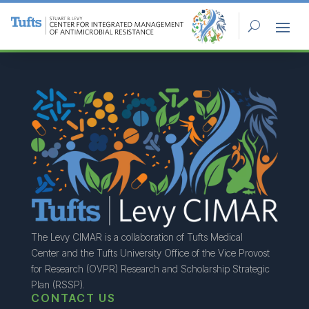
The Levy CIMAR is a collaboration of Tufts Medical
Center and the Tufts University Office of the Vice Provost
for Research (OVPR) Research and Scholarship Strategic
Plan (RSSP).
CONTACT US